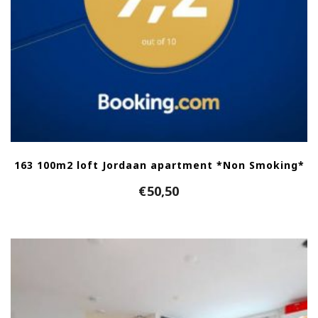
163 100m2 loft Jordaan apartment *Non Smoking*
€
50,50