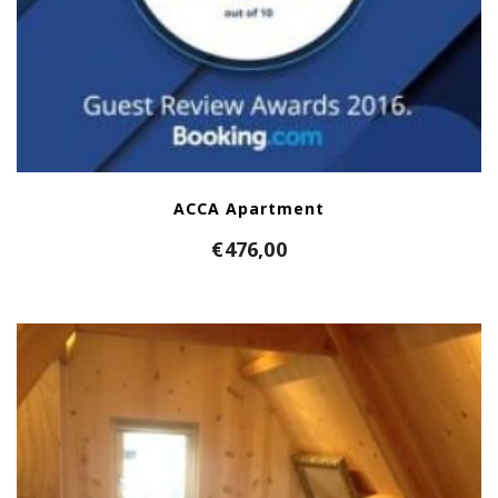
ACCA Apartment
€
476,00