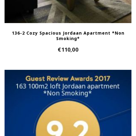
136-2 Cozy Spacious Jordaan Apartment *Non
Smoking*
€
110,00