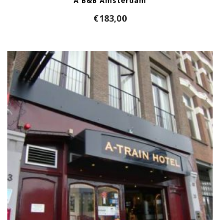
A B&B Amsterdam
€
183,00