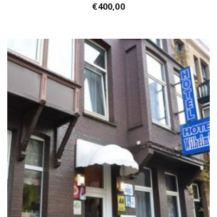
€
400,00