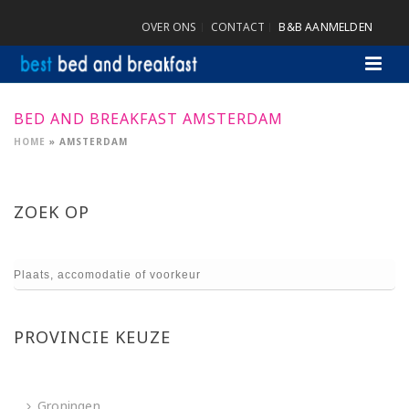
OVER ONS
CONTACT
B&B AANMELDEN
BED AND BREAKFAST AMSTERDAM
HOME
»
AMSTERDAM
ZOEK OP
PROVINCIE KEUZE
Groningen