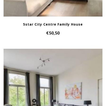
5star City Centre Family House
€
50,50