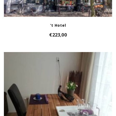
’t Hotel
€
223,00