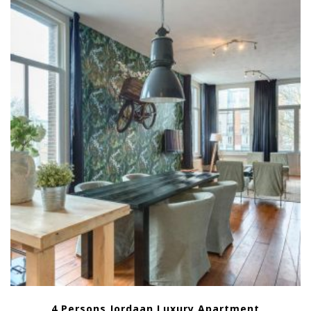
4 Persons Jordaan Luxury Apartment