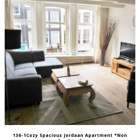
136-1Cozy Spacious Jordaan Apartment *Non