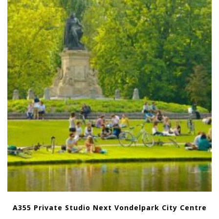
A355 Private Studio Next Vondelpark City Centre