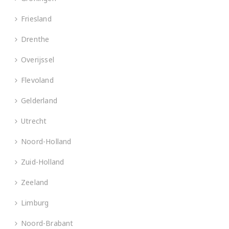
Friesland
Drenthe
Overijssel
Flevoland
Gelderland
Utrecht
Noord-Holland
Zuid-Holland
Zeeland
Limburg
Noord-Brabant