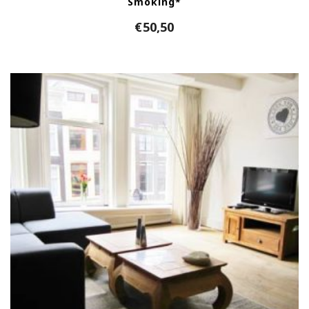
Smoking*
€
50,50