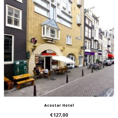
Acostar Hotel
€
127,00