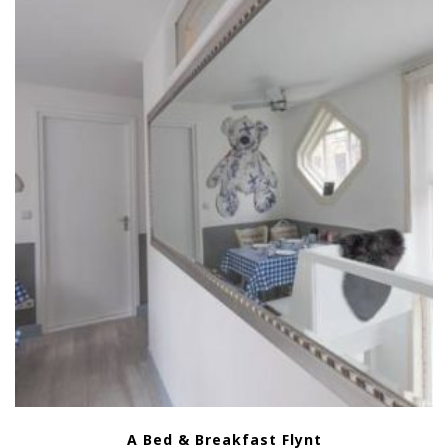
A Bed & Breakfast Flynt