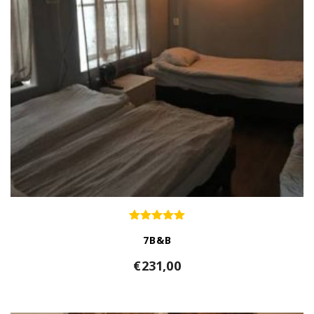
7B&B
€
231,00