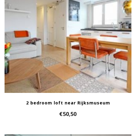
2 bedroom loft near Rijksmuseum
€
50,50