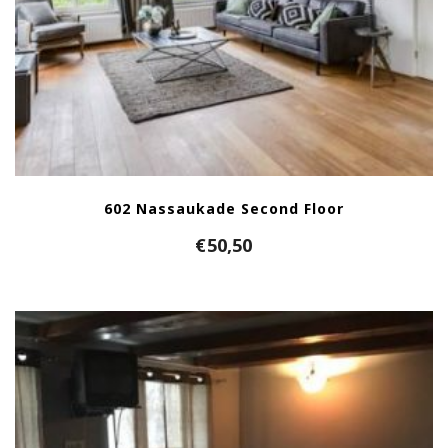
602 Nassaukade Second Floor
€
50,50