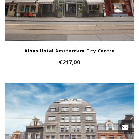
Albus Hotel Amsterdam City Centre
€
217,00