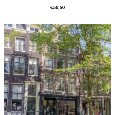
€
50,50