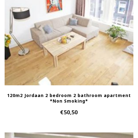
120m2 Jordaan 2 bedroom 2 bathroom apartment
*Non Smoking*
€
50,50