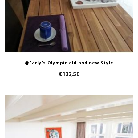
@Early’s Olympic old and new Style
€
132,50