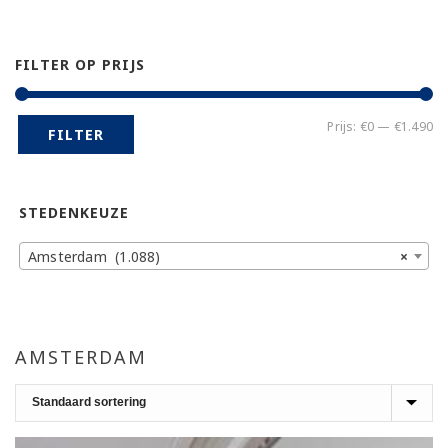
FILTER OP PRIJS
Mi
Ma
Prijs:
€0
—
€1.490
FILTER
pr
pr
STEDENKEUZE
Amsterdam (1.088)
×
AMSTERDAM