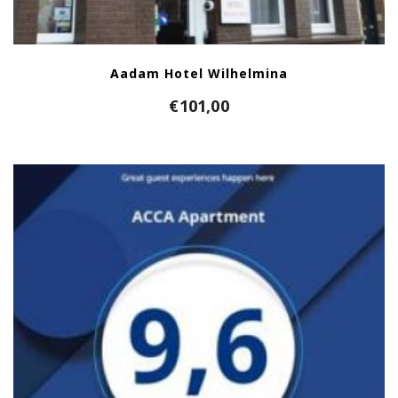
Aadam Hotel Wilhelmina
€
101,00