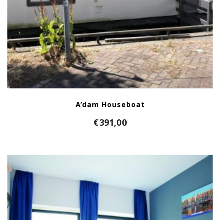
A’dam Houseboat
€
391,00