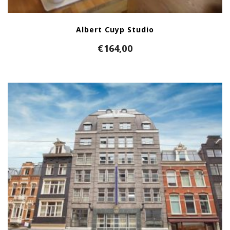
Albert Cuyp Studio
€
164,00