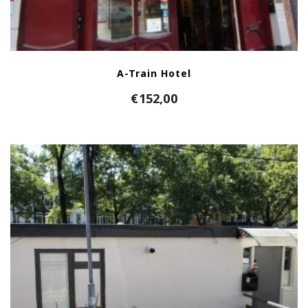
A-Train Hotel
€
152,00