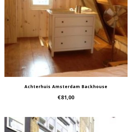
Achterhuis Amsterdam Backhouse
€
81,00