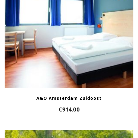
A&O Amsterdam Zuidoost
€
914,00