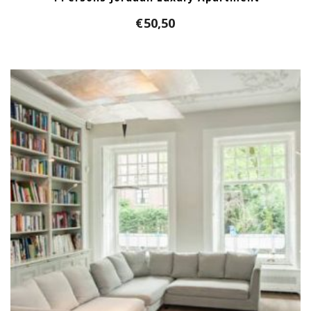
€
50,50